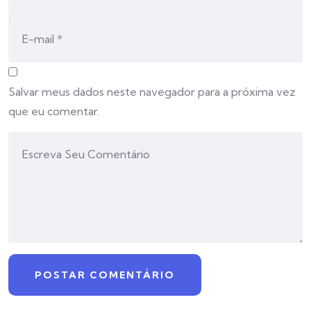
Salvar meus dados neste navegador para a próxima vez
que eu comentar.