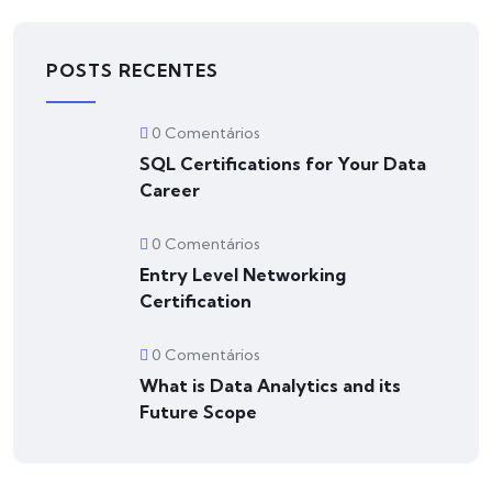
POSTS RECENTES
0 Comentários
SQL Certifications for Your Data
Career
0 Comentários
Entry Level Networking
Certification
0 Comentários
What is Data Analytics and its
Future Scope