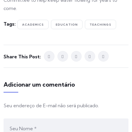
Committee to help keep water flowing for years to
come.
Tags:
ACADEMICS
EDUCATION
TEACHINGS
Share This Post:
Adicionar um comentário
Seu endereço de E-mail não será publicado.