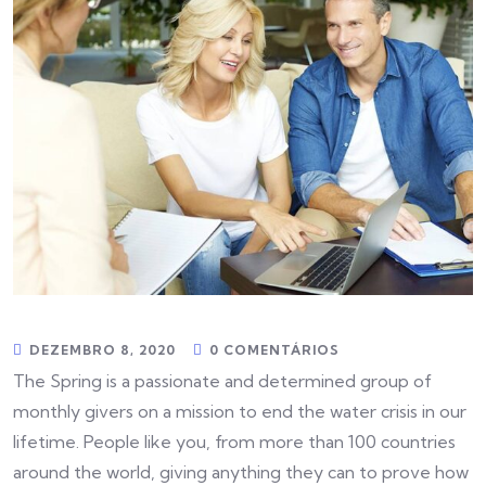
DEZEMBRO 8, 2020
0 COMENTÁRIOS
The Spring is a passionate and determined group of
monthly givers on a mission to end the water crisis in our
lifetime. People like you, from more than 100 countries
around the world, giving anything they can to prove how