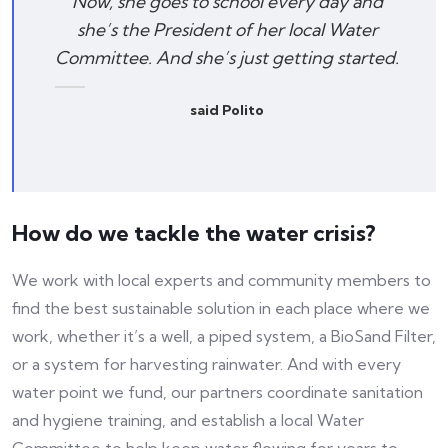
Now, she goes to school every day and
she’s the President of her local Water
Committee. And she’s just getting started.
said Polito
How do we tackle the water crisis?
We work with local experts and community members to
find the best sustainable solution in each place where we
work, whether it’s a well, a piped system, a BioSand Filter,
or a system for harvesting rainwater. And with every
water point we fund, our partners coordinate sanitation
and hygiene training, and establish a local Water