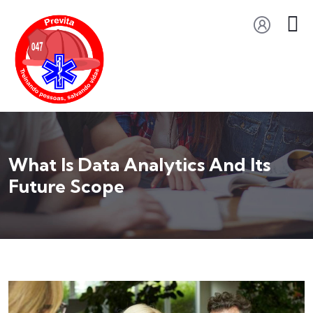
What Is Data Analytics And Its
Future Scope