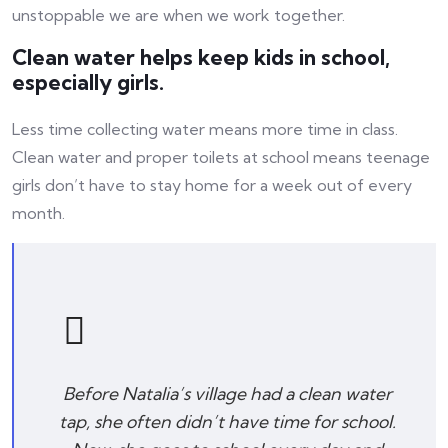
unstoppable we are when we work together.
Clean water helps keep kids in school,
especially girls.
Less time collecting water means more time in class.
Clean water and proper toilets at school means teenage
girls don’t have to stay home for a week out of every
month.
Before Natalia’s village had a clean water
tap, she often didn’t have time for school.