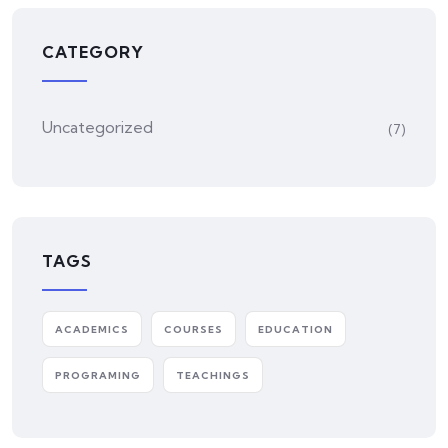
CATEGORY
Uncategorized
(7)
TAGS
ACADEMICS
COURSES
EDUCATION
PROGRAMING
TEACHINGS